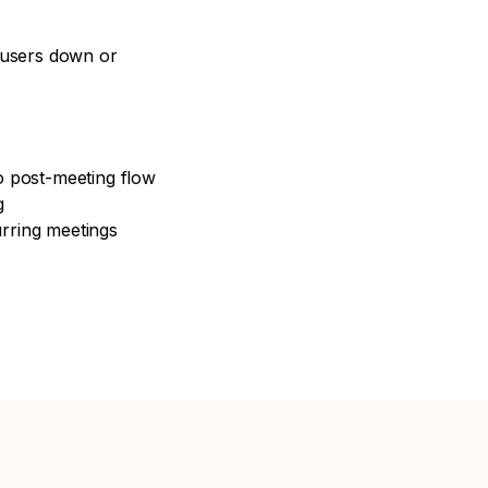
 users down or
to post-meeting flow
g
urring meetings