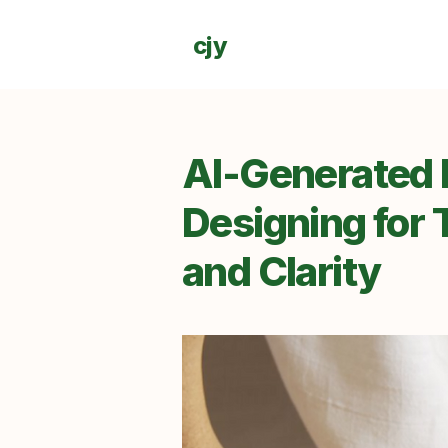
cjy
AI-Generated I
Designing for T
and Clarity