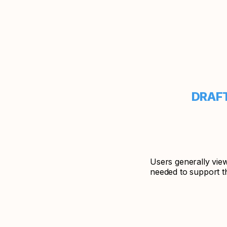
DRA
Users generally vie
needed to support th