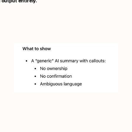
 output entirely.