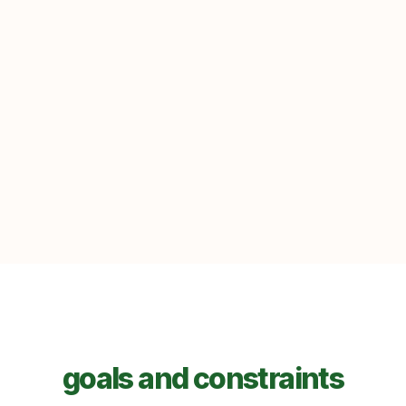
goals and constraints