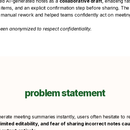
ed AI-generated notes as a
collaborative draft
, enabling fas
items, and an explicit confirmation step before sharing. The 
 manual rework and helped teams confidently act on meeti
been anonymized to respect confidentiality.
problem statement
rate meeting summaries instantly, users often hesitate to r
imited editability, and fear of sharing incorrect notes ca