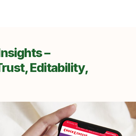
nsights –
rust, Editability,