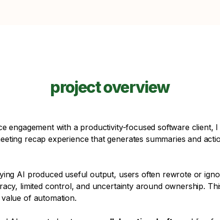
project overview
ce engagement with a productivity-focused software client, I
eting recap experience that generates summaries and actio
ying AI produced useful output, users often rewrote or ign
racy, limited control, and uncertainty around ownership. Th
value of automation.