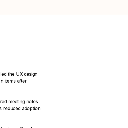
 led the UX design
n items after
ored meeting notes
is reduced adoption