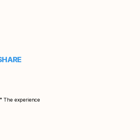
HARE
”
The experience