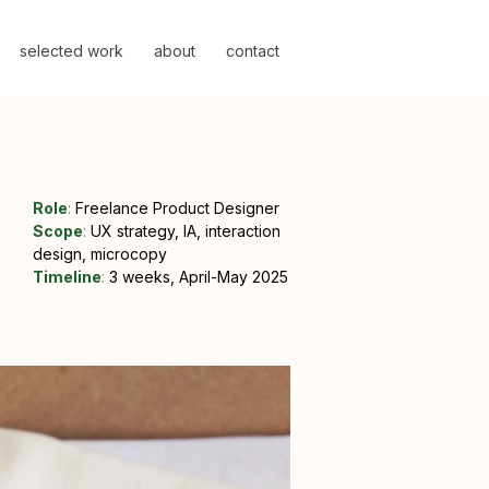
selected work
about
contact
Role
:
Freelance
Product Designer
Scope
:
UX strategy, IA, interaction
design, microcopy
Timeline
:
3 weeks, April-May 2025