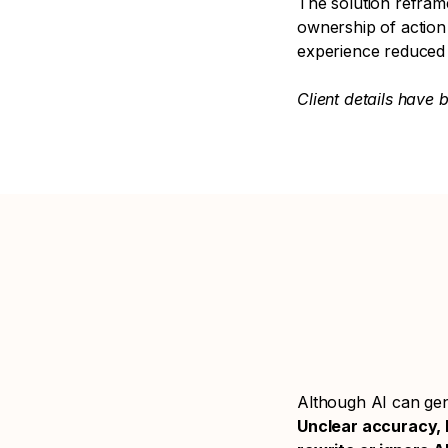
The solution refram
ownership of action 
experience reduced
Client details have 
Although AI can gene
Unclear accuracy, l