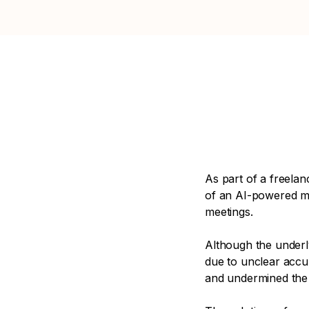
As part of a freelan
of an AI-powered me
meetings.
Although the underl
due to unclear accu
and undermined the 