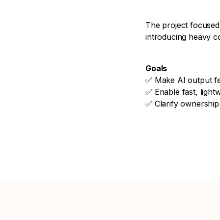
The project focused
introducing heavy co
Goals
✅ Make AI output fe
✅ Enable fast, lightw
✅ Clarify ownership 