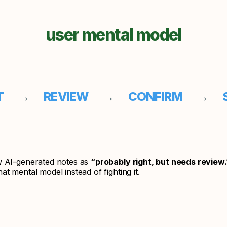
user mental model
FT
→
REVIEW
→
CONFIRM
→
S
w AI-generated notes as
“probably right, but needs review.
at mental model instead of fighting it.