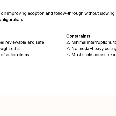
 on improving adoption and follow-through without slowing
nfiguration.
Constraints
el reviewable and safe
⚠️ Minimal interruptions 
eight edits
⚠️ No modal-heavy editin
of action items
⚠️ Must scale across rec