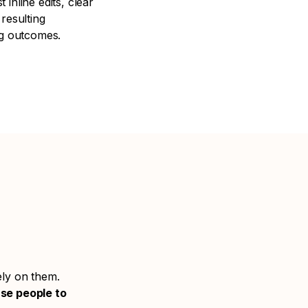
t inline edits, clear
resulting
ng outcomes.
ely on them.
use people to